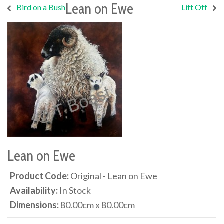
Lean on Ewe
Bird on a Bush
Lift Off
Lean on Ewe
Product Code:
Original - Lean on Ewe
Availability:
In Stock
Dimensions:
80.00cm x 80.00cm