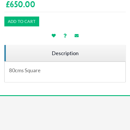
£650.00
ADD TO CART
Description
80cms Square