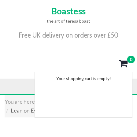
Boastess
the art of teresa boast
Free UK delivery on orders over £50
0
Your shopping cart is empty!
You are here:
Home
Shop
Originals
Lean on Ewe