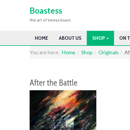
Boastess
the art of teresa boast
HOME
ABOUT US
SHOP
ON T
You are here:
Home
Shop
Originals
Af
After the Battle