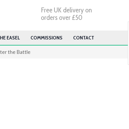
Free UK delivery on
orders over £50
HE EASEL
COMMISSIONS
CONTACT
ter the Battle