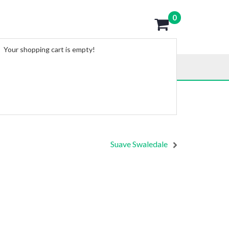
0
Your shopping cart is empty!
Suave Swaledale