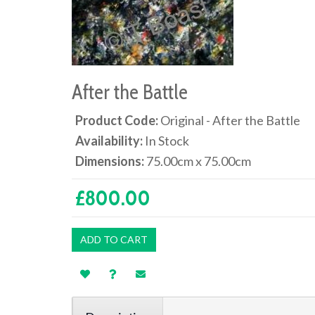
After the Battle
Product Code:
Original - After the Battle
Availability:
In Stock
Dimensions:
75.00cm x 75.00cm
£800.00
ADD TO CART